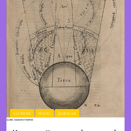
ALCHEMY
MAGIC
QABALAH