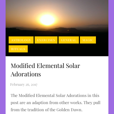
ASTROLOGY
EXERCISES
GENERAL
MAGIC
RITUALS
Modified Elemental Solar
Adorations
The Modified Elemental Solar Adorations in this
post are an adaption from other works. They pull
from the tradition of the Golden Dawn.