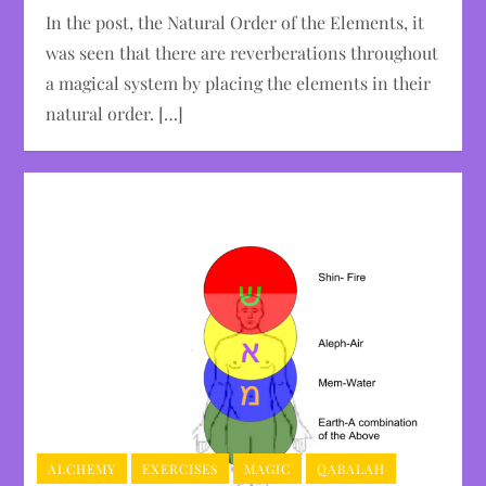
In the post, the Natural Order of the Elements, it
was seen that there are reverberations throughout
a magical system by placing the elements in their
natural order. […]
ALCHEMY
EXERCISES
MAGIC
QABALAH