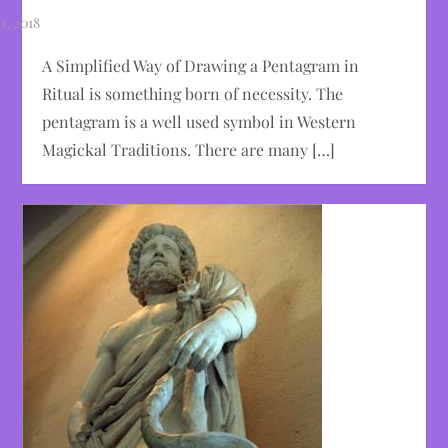
A Simplified Way of Drawing a Pentagram in
Ritual is something born of necessity. The
pentagram is a well used symbol in Western
Magickal Traditions. There are many […]