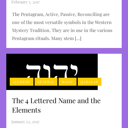
The Pentagram, Active, Passive, Reconciling are
one of the most versatile symbols in the Western
Mystery Tradition. They are in use in the various
Pentagram rituals. Many stem […]
ALCHEMY
GENERAL
MAGIC
QABALAH
The 4 Lettered Name and the
Elements