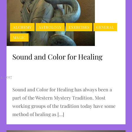
ALCHEMY
ASTROLOGY
EXERCISES
GENERAL
MAGIC
Sound and Color for Healing
Sound and Color for Healing has always been a
part of the Western Mystery Tradition. Most
working groups of the tradition today have some
method of healing as […]