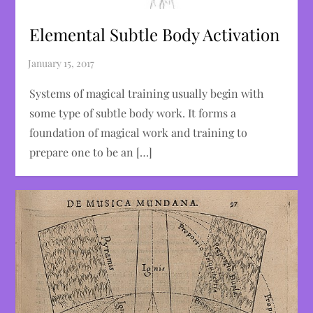
Elemental Subtle Body Activation
Systems of magical training usually begin with
some type of subtle body work. It forms a
foundation of magical work and training to
prepare one to be an […]