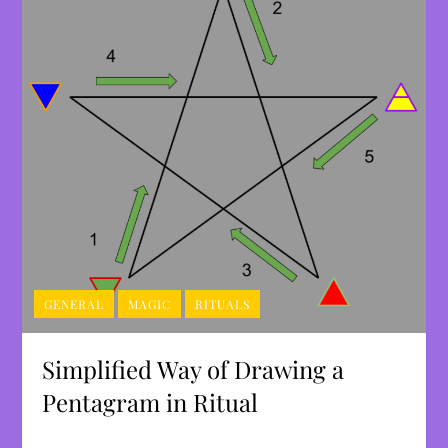
GENERAL
MAGIC
RITUALS
Simplified Way of Drawing a
Pentagram in Ritual