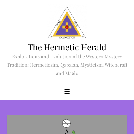
Skip
to
content
The Hermetic Herald
Explorations and Evolution of the Western Mystery
Tradition: Hermeticsim, Qabalah, Mysticism, Witchcraft
and Magic