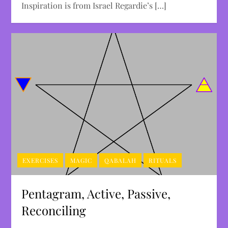
Inspiration is from Israel Regardie’s […]
EXERCISES
MAGIC
QABALAH
RITUALS
Pentagram, Active, Passive,
Reconciling