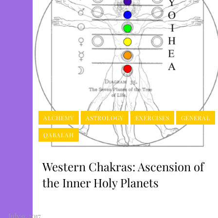
ALCHEMY
ASTROLOGY
EXERCISES
GENERAL
QABALAH
Western Chakras: Ascension of
the Inner Holy Planets