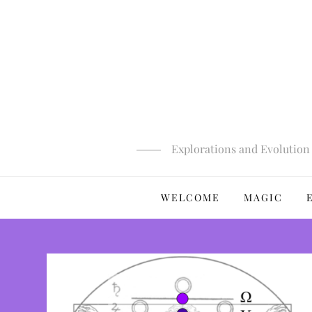
Skip
to
content
Explorations and Evolution 
WELCOME
MAGIC