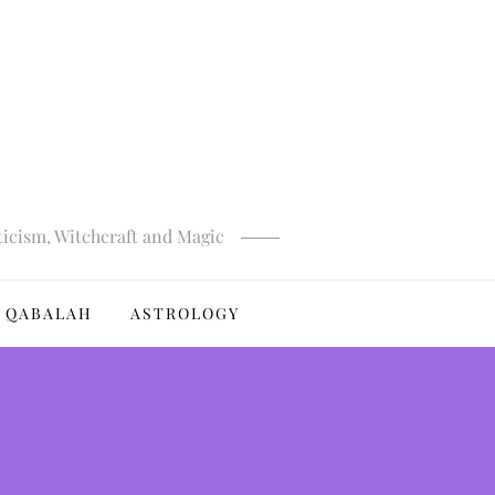
ticism, Witchcraft and Magic
QABALAH
ASTROLOGY