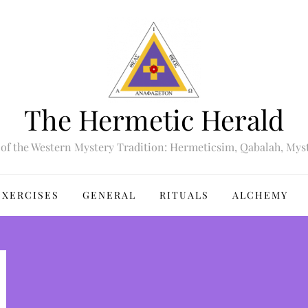
The Hermetic Herald
of the Western Mystery Tradition: Hermeticsim, Qabalah, Mys
EXERCISES
GENERAL
RITUALS
ALCHEMY