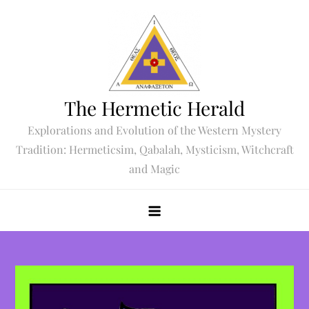
Skip
to
content
The Hermetic Herald
Explorations and Evolution of the Western Mystery
Tradition: Hermeticsim, Qabalah, Mysticism, Witchcraft
and Magic