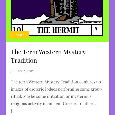
GENERAL
The Term Western Mystery
Tradition
The term Western Mystery Tradition conjures up
images of esoteric lodges performing some group
ritual. Maybe some initiation or mysterious
religious activity in ancient Greece. To others, it
[…]