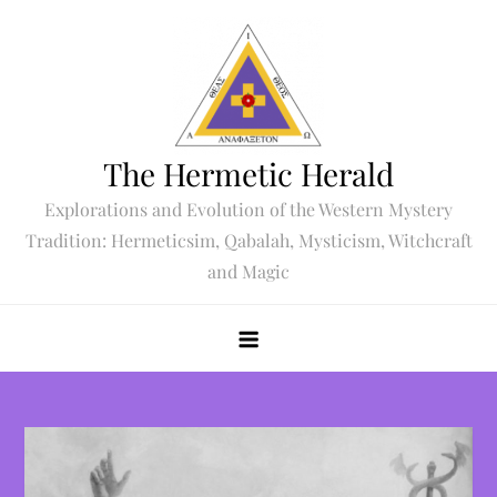
Skip
to
content
The Hermetic Herald
Explorations and Evolution of the Western Mystery
Tradition: Hermeticsim, Qabalah, Mysticism, Witchcraft
and Magic