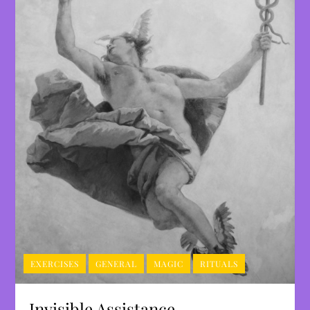
EXERCISES
GENERAL
MAGIC
RITUALS
Invisible Assistance