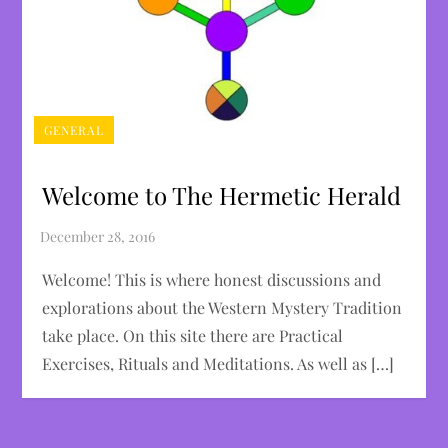
GENERAL
Welcome to The Hermetic Herald
Welcome! This is where honest discussions and
explorations about the Western Mystery Tradition
take place. On this site there are Practical
Exercises, Rituals and Meditations. As well as […]