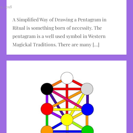
A Simplified Way of Drawing a Pentagram in
Ritual is something born of necessity. The
pentagram is a well used symbol in Western
Magickal Traditions. There are many […]