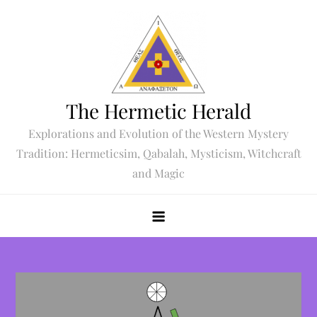
Skip
to
content
The Hermetic Herald
Explorations and Evolution of the Western Mystery
Tradition: Hermeticsim, Qabalah, Mysticism, Witchcraft
and Magic