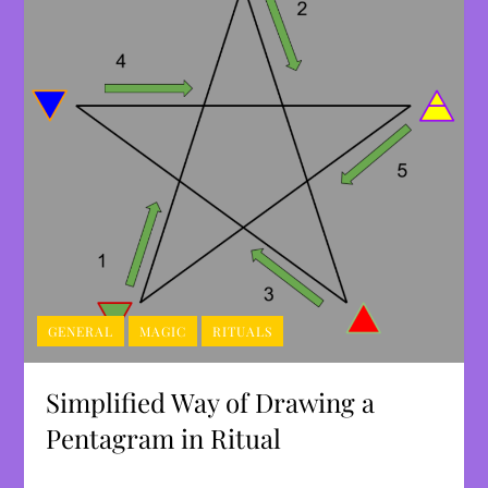
GENERAL
MAGIC
RITUALS
Simplified Way of Drawing a
Pentagram in Ritual