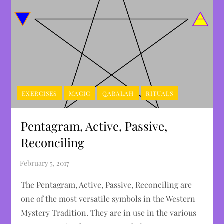
EXERCISES
MAGIC
QABALAH
RITUALS
Pentagram, Active, Passive,
Reconciling
The Pentagram, Active, Passive, Reconciling are
one of the most versatile symbols in the Western
Mystery Tradition. They are in use in the various