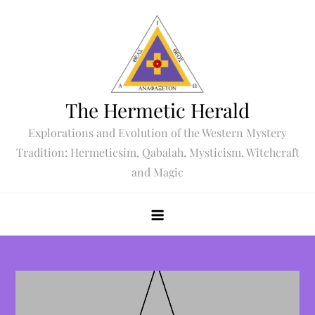
Skip
to
content
The Hermetic Herald
Explorations and Evolution of the Western Mystery
Tradition: Hermeticsim, Qabalah, Mysticism, Witchcraft
and Magic