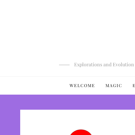
Skip
to
content
Explorations and Evolution 
WELCOME
MAGIC