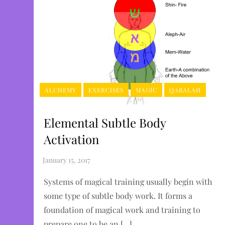
ALCHEMY
EXERCISES
MAGIC
QABALAH
Elemental Subtle Body
Activation
Systems of magical training usually begin with
some type of subtle body work. It forms a
foundation of magical work and training to
prepare one to be an […]