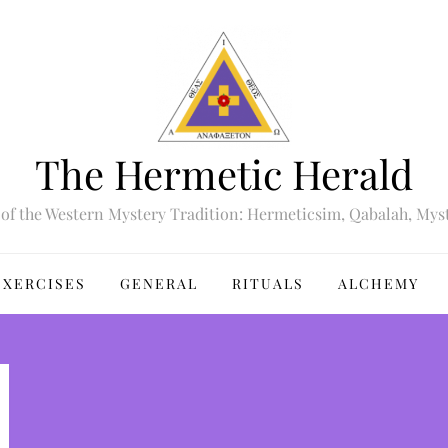
The Hermetic Herald
of the Western Mystery Tradition: Hermeticsim, Qabalah, Mys
EXERCISES
GENERAL
RITUALS
ALCHEMY