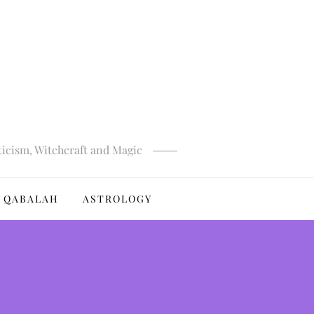
ticism, Witchcraft and Magic
QABALAH
ASTROLOGY