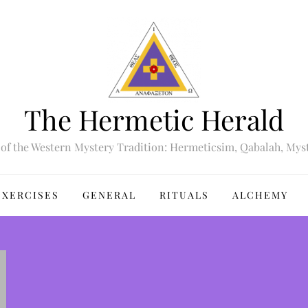
The Hermetic Herald
of the Western Mystery Tradition: Hermeticsim, Qabalah, Mys
EXERCISES
GENERAL
RITUALS
ALCHEMY