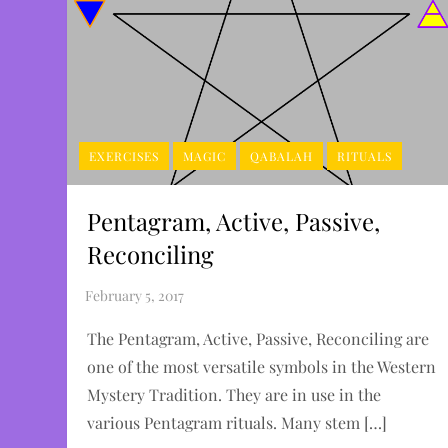
EXERCISES
MAGIC
QABALAH
RITUALS
Pentagram, Active, Passive,
Reconciling
The Pentagram, Active, Passive, Reconciling are
one of the most versatile symbols in the Western
Mystery Tradition. They are in use in the
various Pentagram rituals. Many stem […]