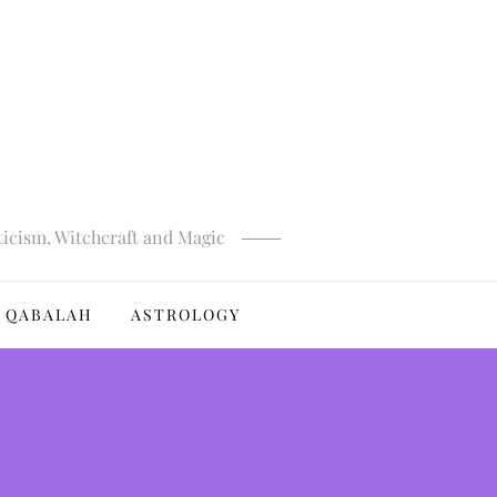
ticism, Witchcraft and Magic
QABALAH
ASTROLOGY