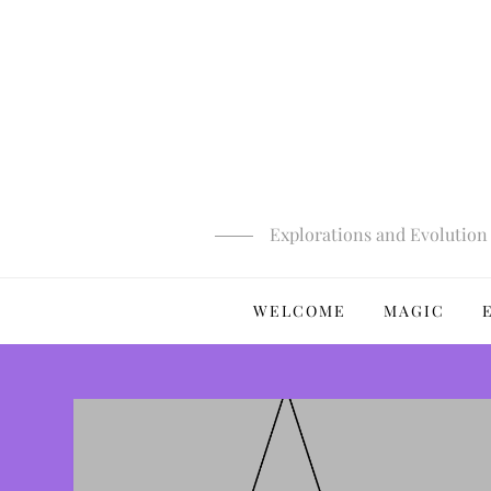
Skip
to
content
Explorations and Evolution 
WELCOME
MAGIC